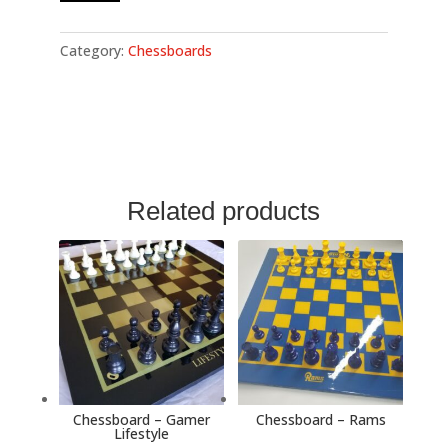
Bills
quantity
Category:
Chessboards
Related products
Chessboard – Gamer
Chessboard – Rams
Lifestyle