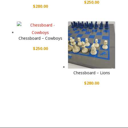
$
250.00
$
280.00
Chessboard – Cowboys
$
250.00
Chessboard – Lions
$
280.00