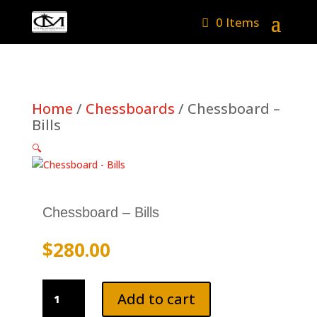
0 Items
Home
/
Chessboards
/ Chessboard –
Bills
🔍
Chessboard – Bills
$
280.00
Chessboard
Add to cart
-