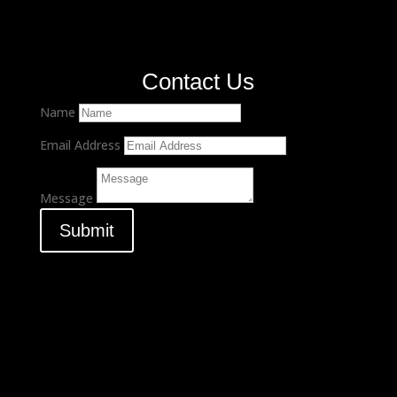
Contact Us
Name
Email Address
Message
Submit